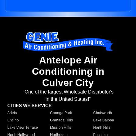
Antelope Air
Conditioning in
Culver City
"One of the largest Wholesale Distributor's
in the United States!"
CITIES WE SERVICE
Arleta
Canoga Park
Chatsworth
Encino
Granada Hills
Lake Balboa
Lake View Terrace
Mission Hills
North Hills
North Hollywood
Northridge
Pacoima