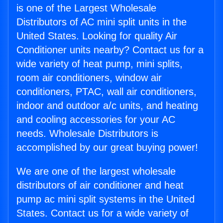
is one of the Largest Wholesale
Distributors of AC mini split units in the
United States. Looking for quality Air
Conditioner units nearby? Contact us for a
wide variety of heat pump, mini splits,
room air conditioners, window air
conditioners, PTAC, wall air conditioners,
indoor and outdoor a/c units, and heating
and cooling accessories for your AC
needs. Wholesale Distributors is
accomplished by our great buying power!
We are one of the largest wholesale
distributors of air conditioner and heat
pump ac mini split systems in the United
States. Contact us for a wide variety of