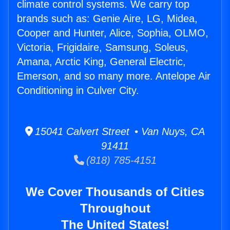
climate control systems. We carry top
brands such as: Genie Aire, LG, Midea,
Cooper and Hunter, Alice, Sophia, OLMO,
Victoria, Frigidaire, Samsung, Soleus,
Amana, Arctic King, General Electric,
Emerson, and so many more. Antelope Air
Conditioning in Culver City.
15041 Calvert Street • Van Nuys, CA
91411
(818) 785-4151
We Cover Thousands of Cities
Throughout
The United States!