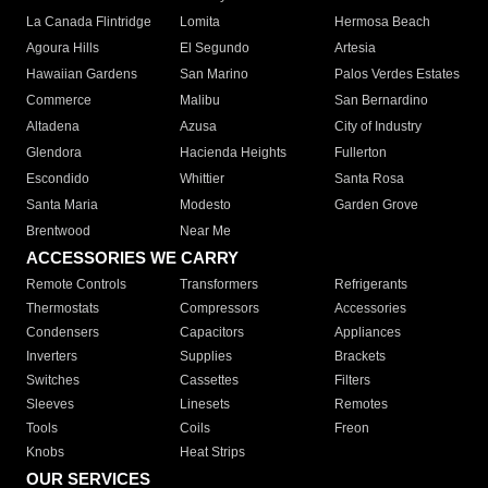
La Canada Flintridge
Lomita
Hermosa Beach
Agoura Hills
El Segundo
Artesia
Hawaiian Gardens
San Marino
Palos Verdes Estates
Commerce
Malibu
San Bernardino
Altadena
Azusa
City of Industry
Glendora
Hacienda Heights
Fullerton
Escondido
Whittier
Santa Rosa
Santa Maria
Modesto
Garden Grove
Brentwood
Near Me
ACCESSORIES WE CARRY
Remote Controls
Transformers
Refrigerants
Thermostats
Compressors
Accessories
Condensers
Capacitors
Appliances
Inverters
Supplies
Brackets
Switches
Cassettes
Filters
Sleeves
Linesets
Remotes
Tools
Coils
Freon
Knobs
Heat Strips
OUR SERVICES