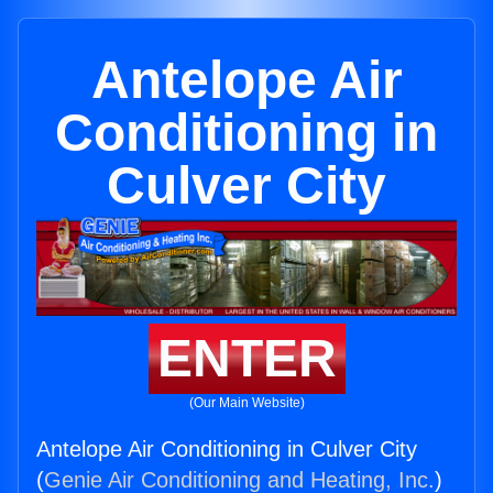
Antelope Air
Conditioning in
Culver City
ENTER
(Our Main Website)
Antelope Air Conditioning in Culver City
(
Genie Air Conditioning and Heating, Inc.
)