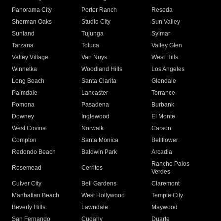
Panorama City
Porter Ranch
Reseda
Sherman Oaks
Studio City
Sun Valley
Sunland
Tujunga
Sylmar
Tarzana
Toluca
Valley Glen
Valley Village
Van Nuys
West Hills
Winnetka
Woodland Hills
Los Angeles
Long Beach
Santa Clarita
Glendale
Palmdale
Lancaster
Torrance
Pomona
Pasadena
Burbank
Downey
Inglewood
El Monte
West Covina
Norwalk
Carson
Compton
Santa Monica
Bellflower
Redondo Beach
Baldwin Park
Arcadia
Rancho Palos
Rosemead
Cerritos
Verdes
Culver City
Bell Gardens
Claremont
Manhattan Beach
West Hollywood
Temple City
Beverly Hills
Lawndale
Maywood
San Fernando
Cudahy
Duarte